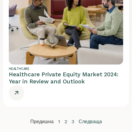
HEALTHCARE
Healthcare Private Equity Market 2024:
Year in Review and Outlook
Предишна
1
2
3
Следваща