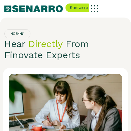
Контакти
НОВИНИ
Hear
Directly
From
Finovate Experts