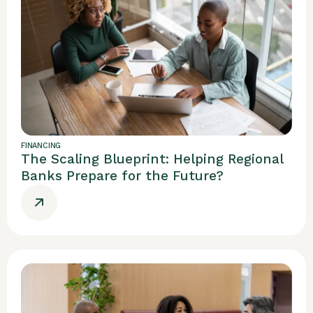
FINANCING
The Scaling Blueprint: Helping Regional
Banks Prepare for the Future?