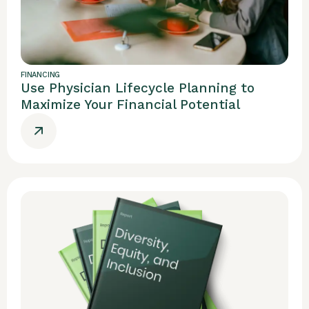
FINANCING
Use Physician Lifecycle Planning to
Maximize Your Financial Potential