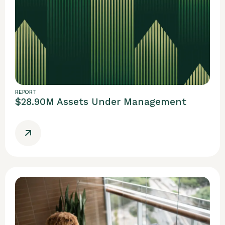
REPORT
$28.90M Assets Under Management