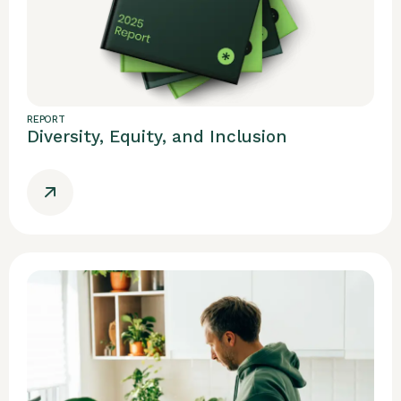
REPORT
Diversity, Equity, and Inclusion