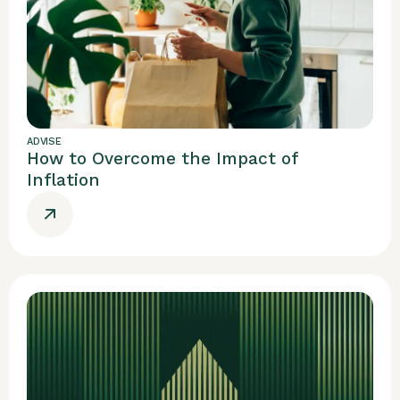
ADVISE
How to Overcome the Impact of
Inflation