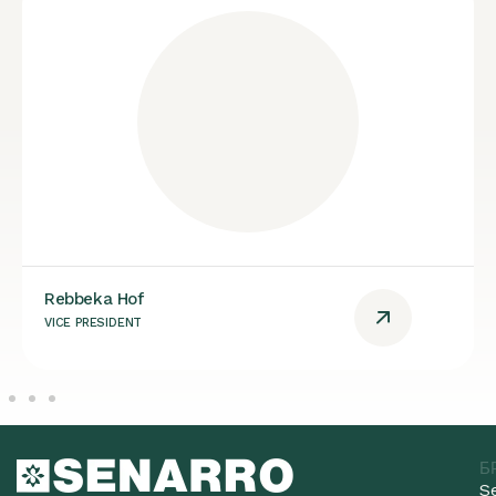
Rebbeka Hof
VICE PRESIDENT
Б
S