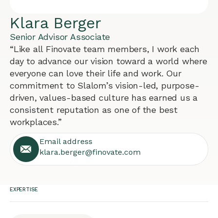
Klara Berger
Senior Advisor Associate
“Like all Finovate team members, I work each
day to advance our vision toward a world where
everyone can love their life and work. Our
commitment to Slalom’s vision-led, purpose-
driven, values-based culture has earned us a
consistent reputation as one of the best
workplaces.”
Email address
klara.berger@finovate.com
EXPERTISE