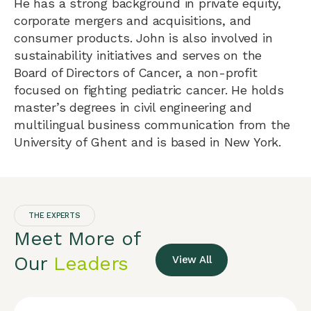
He has a strong background in private equity,
corporate mergers and acquisitions, and
consumer products. John is also involved in
sustainability initiatives and serves on the
Board of Directors of Cancer, a non-profit
focused on fighting pediatric cancer. He holds
master’s degrees in civil engineering and
multilingual business communication from the
University of Ghent and is based in New York.
THE EXPERTS
Meet More of
Our
Leaders
View All