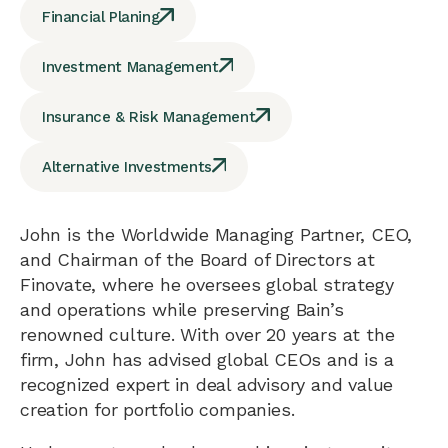
Financial Planing
Investment Management
Insurance & Risk Management
Alternative Investments
John is the Worldwide Managing Partner, CEO,
and Chairman of the Board of Directors at
Finovate, where he oversees global strategy
and operations while preserving Bain’s
renowned culture. With over 20 years at the
firm, John has advised global CEOs and is a
recognized expert in deal advisory and value
creation for portfolio companies.