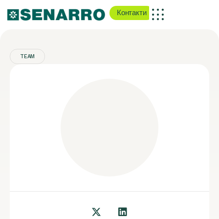
Контакти
TEAM