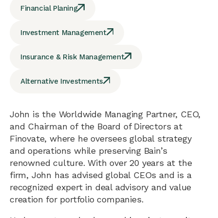
Financial Planing
Investment Management
Insurance & Risk Management
Alternative Investments
John is the Worldwide Managing Partner, CEO,
and Chairman of the Board of Directors at
Finovate, where he oversees global strategy
and operations while preserving Bain’s
renowned culture. With over 20 years at the
firm, John has advised global CEOs and is a
recognized expert in deal advisory and value
creation for portfolio companies.