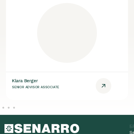
Klara Berger
SENIOR ADVISOR ASSOCIATE
Б
S