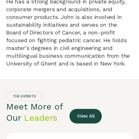
He has a strong background in private equity,
corporate mergers and acquisitions, and
consumer products. John is also involved in
sustainability initiatives and serves on the
Board of Directors of Cancer, a non-profit
focused on fighting pediatric cancer. He holds
master’s degrees in civil engineering and
multilingual business communication from the
University of Ghent and is based in New York.
THE EXPERTS
Meet More of
Our
Leaders
View All