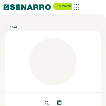
Контакти
TEAM