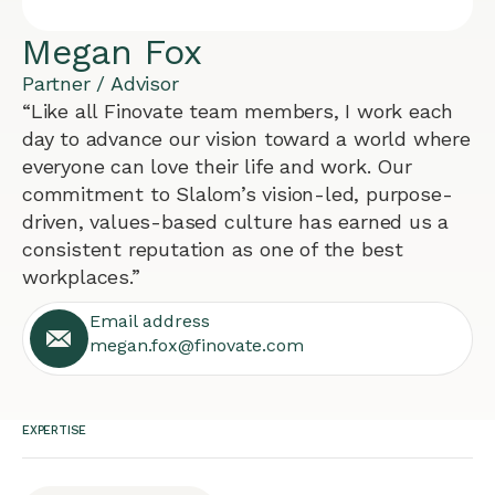
Megan Fox
Partner / Advisor
“Like all Finovate team members, I work each
day to advance our vision toward a world where
everyone can love their life and work. Our
commitment to Slalom’s vision-led, purpose-
driven, values-based culture has earned us a
consistent reputation as one of the best
workplaces.”
Email address
megan.fox@finovate.com
EXPERTISE