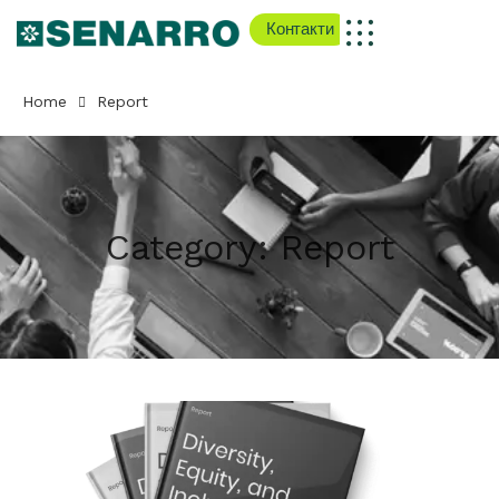
Контакти
Home
Report
Category:
Report