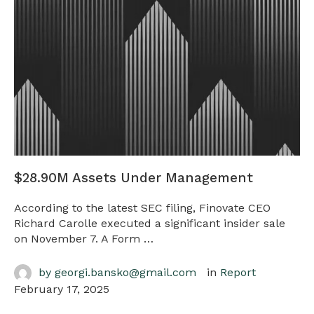
$28.90M Assets Under Management
According to the latest SEC filing, Finovate CEO
Richard Carolle executed a significant insider sale
on November 7. A Form …
by 
georgi.bansko@gmail.com
in 
Report
February 17, 2025