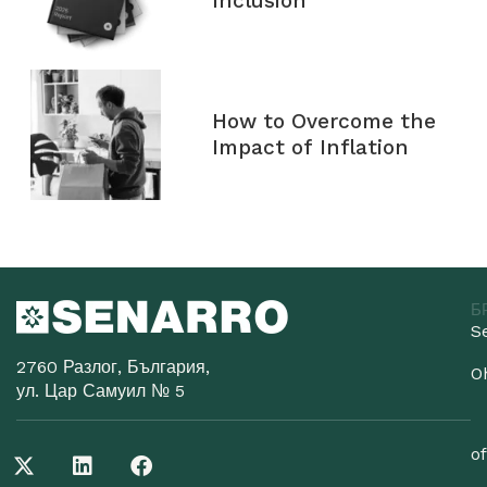
Inclusion
How to Overcome the
Impact of Inflation
Б
S
2760 Разлог, България,
O
ул. Цар Самуил № 5
o