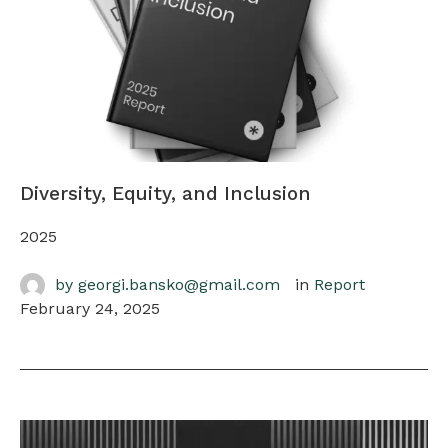
Diversity, Equity, and Inclusion
2025
by 
georgi.bansko@gmail.com
in 
Report
February 24, 2025