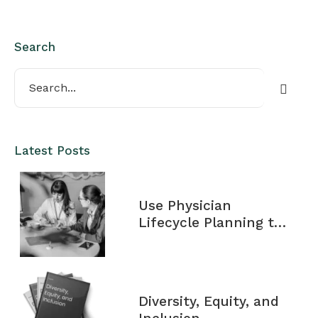
Search
Latest Posts
Use Physician
Lifecycle Planning to
Maximize Your
Financial Potential
Diversity, Equity, and