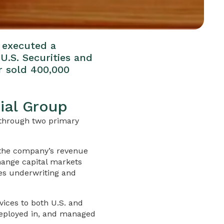
e executed a
U.S. Securities and
r sold 400,000
ial Group
g through two primary
 the company’s revenue
hange capital markets
des underwriting and
ices to both U.S. and
 deployed in, and managed