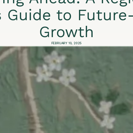
s Guide to Future
Growth
FEBRUARY 10, 2025