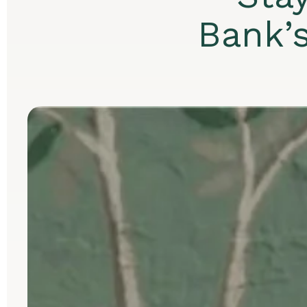
Bank’