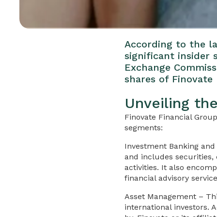
According to the la
significant insider
Exchange Commissio
shares of Finovate 
Unveiling th
Finovate Financial Group
segments:
Investment Banking and 
and includes securities,
activities. It also enco
financial advisory servic
Asset Management – This
international investors.