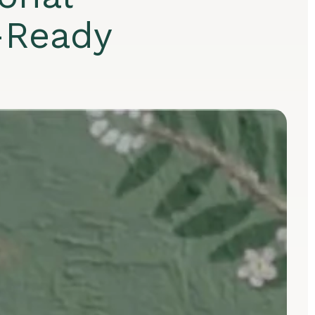
-Ready