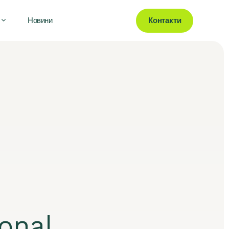
Контакти
Новини
onal