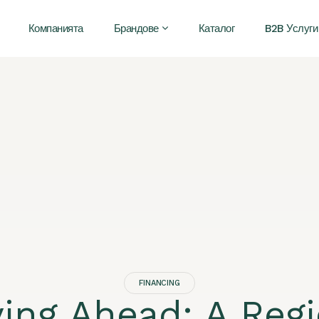
Компанията
Брандове
Каталог
B2B Услуги
FINANCING
ying Ahead: A Regi