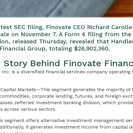
test SEC filing, Finovate CEO Richard Caroll
 sale on November 7. A Form 4 filing from the 
n, released Thursday, revealed that Handle
Financial Group, totaling $28,902,360.
e Story Behind Finovate Financ
 Inc. is a diversified financial services company operatin
Capital Markets—This segment generates the majority of
 commodities, corporate lending, futures, and foreign exc
mpasses Jefferies’ investment banking division, which provi
es across various sectors.
 segment offers alternative investment management serv
 Additionally, it generates investment income from capital