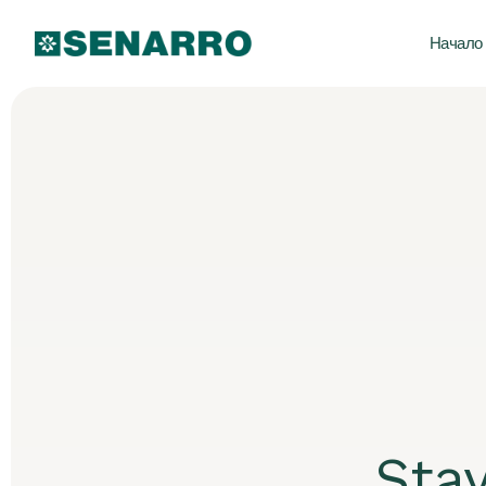
Начало
Sta